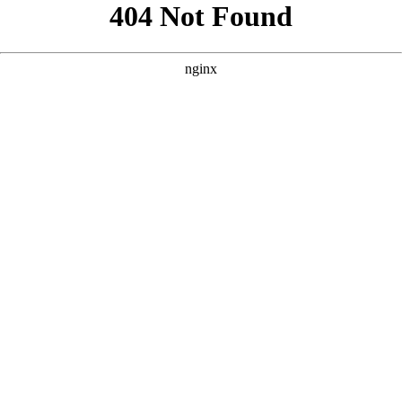
```html
```